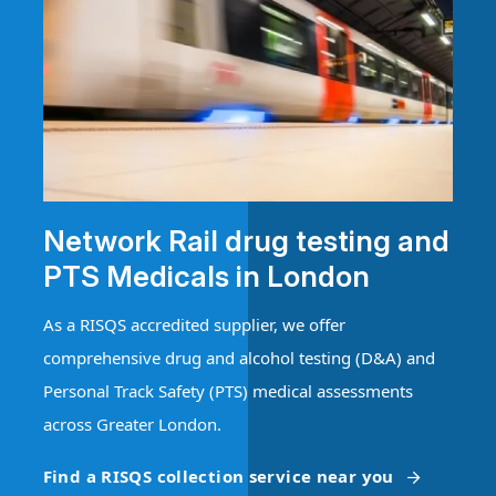
Network Rail drug testing and
PTS Medicals in London
As a RISQS accredited supplier, we offer
comprehensive drug and alcohol testing (D&A) and
Personal Track Safety (PTS) medical assessments
across Greater London.
Find a RISQS collection service near you