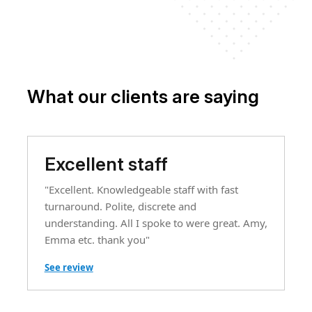
What our clients are saying
Excellent staff
"Excellent. Knowledgeable staff with fast
turnaround. Polite, discrete and
understanding. All I spoke to were great. Amy,
Emma etc. thank you"
See review