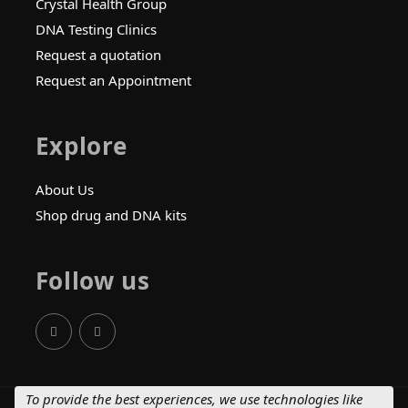
Crystal Health Group
DNA Testing Clinics
Request a quotation
Request an Appointment
Explore
About Us
Shop drug and DNA kits
Follow us
To provide the best experiences, we use technologies like