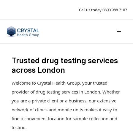
Call us today
0800 988 7107
Trusted drug testing services
across London
Welcome to Crystal Health Group, your trusted
Drug tests available in London
provider of drug testing services in London. Whether
Workplace Drug Testing
you are a private client or a business, our extensive
Workplace Drug Testing
Hair drug testing
Private drug testing
network of clinics and mobile units makes it easy to
Contact Us
Hair alcohol testing
Pre-employment drug testing
find a convenient location for sample collection and
Drug tests available in London
Blood alcohol testing
Book an appointment
Random drug testing
testing.
Workplace medicals
PEth alcohol testing