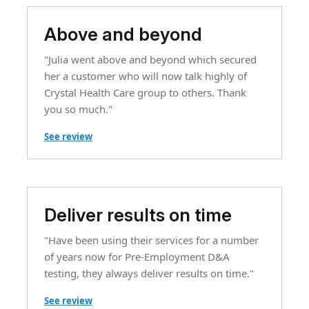
Above and beyond
"Julia went above and beyond which secured
her a customer who will now talk highly of
Crystal Health Care group to others. Thank
you so much."
See review
Deliver results on time
"Have been using their services for a number
of years now for Pre-Employment D&A
testing, they always deliver results on time."
See review