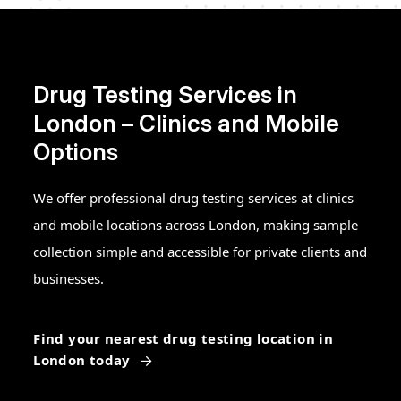
Drug Testing Services in
London – Clinics and Mobile
Options
We offer professional drug testing services at clinics
and mobile locations across London, making sample
collection simple and accessible for private clients and
businesses.
Find your nearest drug testing location in
London today