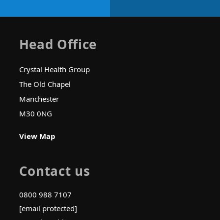
Head Office
Crystal Health Group
The Old Chapel
Manchester
M30 0NG
View Map
Contact us
0800 988 7107
[email protected]