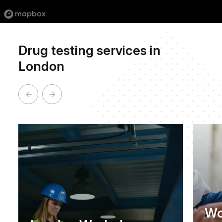
Drug testing services in
London
Wo