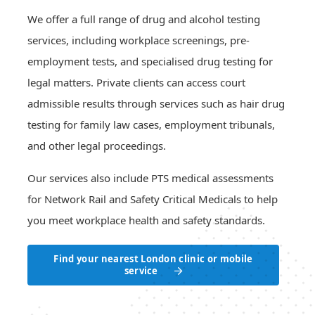
Network Rail drug testing
Request a quotation
London drug testing locations
Urine laboratory drug testing
We offer a full range of drug and alcohol testing
Zero Tolerance Statement
Periodic drug testing
Drug testing prices in London
Urine point of care drug testing
services, including workplace screenings, pre-
For-cause and post-incident testing
Back
Oral fluid laboratory drug testing
About Us
employment tests, and specialised drug testing for
Back
Oral fluid point of care drug testing
Contact Us
legal matters. Private clients can access court
Back
admissible results through services such as hair drug
testing for family law cases, employment tribunals,
and other legal proceedings.
Our services also include PTS medical assessments
for Network Rail and Safety Critical Medicals to help
you meet workplace health and safety standards.
Find your nearest London clinic or mobile
service
Find your nearest London clinic or mobile
service