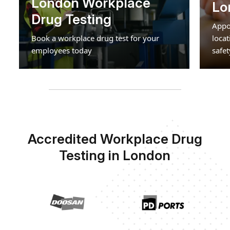
London Workplace
Lo
Drug Testing
Appo
Book a workplace drug test for your
loca
employees today
safet
Accredited Workplace Drug
Testing in London